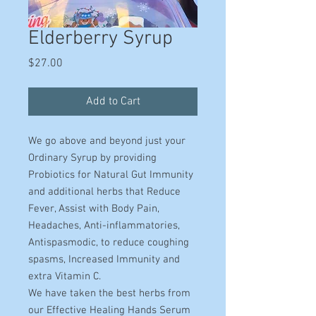
Elderberry Syrup
Price
$27.00
Add to Cart
We go above and beyond just your
Ordinary Syrup by providing
Probiotics for Natural Gut Immunity
and additional herbs that Reduce
Fever, Assist with Body Pain,
Headaches, Anti-inflammatories,
Antispasmodic, to reduce coughing
spasms, Increased Immunity and
extra Vitamin C.
We have taken the best herbs from
our Effective Healing Hands Serum