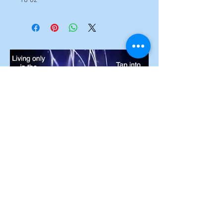
To unlock the
secrets of the