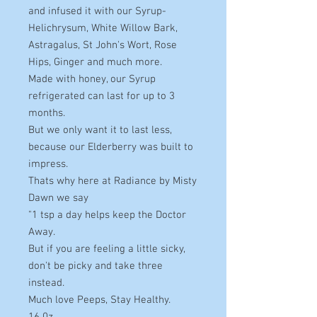
and infused it with our Syrup-
Helichrysum, White Willow Bark,
Astragalus, St John's Wort, Rose
Hips, Ginger and much more.
Made with honey, our Syrup
refrigerated can last for up to 3
months.
But we only want it to last less,
because our Elderberry was built to
impress.
Thats why here at Radiance by Misty
Dawn we say
"1 tsp a day helps keep the Doctor
Away.
But if you are feeling a little sicky,
don't be picky and take three
instead.
Much love Peeps, Stay Healthy.
16 0z