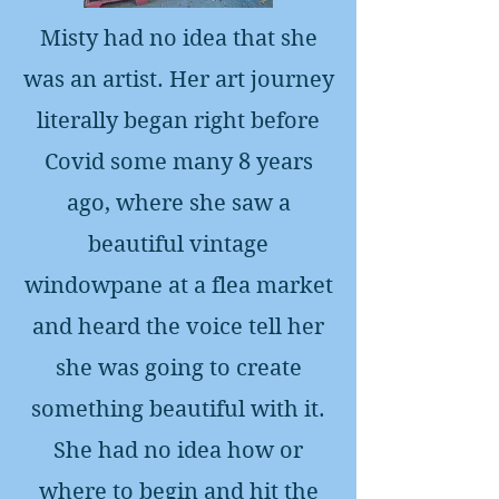
Misty had no idea that she
was an artist. Her art journey
literally began right before
Covid some many 8 years
ago, where she saw a
beautiful vintage
windowpane at a flea market
and heard the voice tell her
she was going to create
something beautiful with it.
She had no idea how or
where to begin and hit the