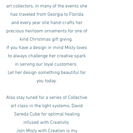
art collectors, in many of the events she
has traveled from Georgia to Florida
and every year she hand-crafts her
precious heirloom ornaments for one of
kind Christmas gift giving.
If you have a design in mind Misty loves
to always challenge her creative spark
in serving our loyal customers.
Let her design something beautiful for
you today.
Also stay tuned for a series of Collective
art class in the light systems, David
Sereda Cube for optimal healing
infused with Creativity
Join Misty with Creation is my