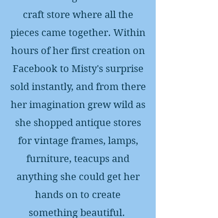
craft store where all the
pieces came together. Within
hours of her first creation on
Facebook to Misty's surprise
sold instantly, and from there
her imagination grew wild as
she shopped antique stores
for vintage frames, lamps,
furniture, teacups and
anything she could get her
hands on to create
something beautiful.