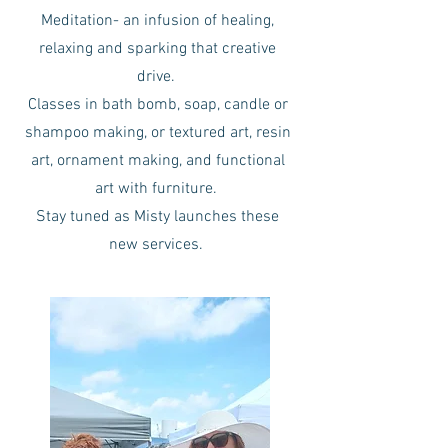
Meditation- an infusion of healing,
relaxing and sparking that creative
drive.
Classes in bath bomb, soap, candle or
shampoo making, or textured art, resin
art, ornament making, and functional
art with furniture.
Stay tuned as Misty launches these
new services.