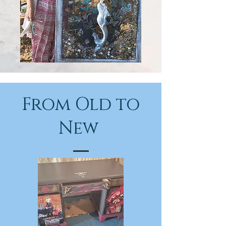
From Old to
New