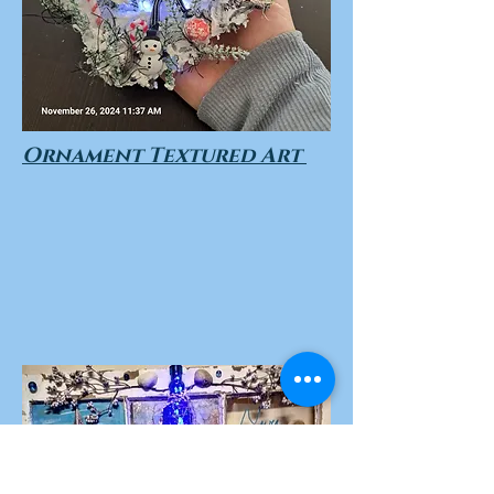
Ornament Textured Art