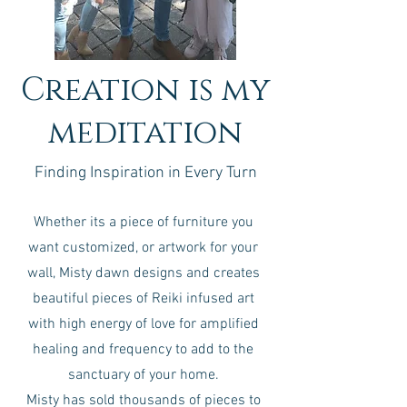
Creation is my
meditation
Finding Inspiration in Every Turn
Whether its a piece of furniture you
want customized, or artwork for your
wall, Misty dawn designs and creates
beautiful pieces of Reiki infused art
with high energy of love for amplified
healing and frequency to add to the
sanctuary of your home.
Misty has sold thousands of pieces to