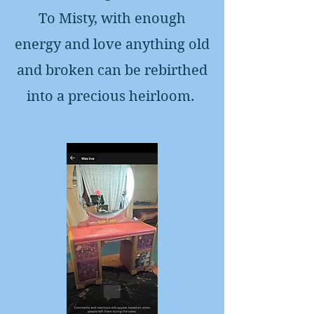
To Misty, with enough
energy and love anything old
and broken can be rebirthed
into a precious heirloom.