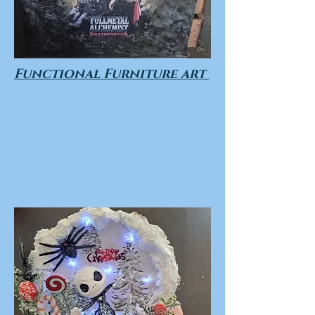
Functional Furniture art