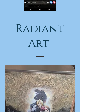
Radiant
Art