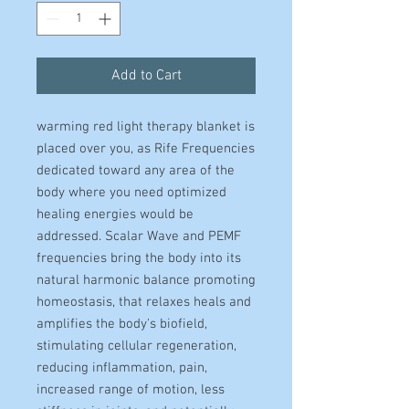
Add to Cart
warming red light therapy blanket is
placed over you, as Rife Frequencies
dedicated toward any area of the
body where you need optimized
healing energies would be
addressed. Scalar Wave and PEMF
frequencies bring the body into its
natural harmonic balance promoting
homeostasis, that relaxes heals and
amplifies the body's biofield,
stimulating cellular regeneration,
reducing inflammation, pain,
increased range of motion, less