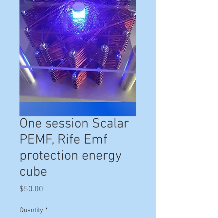
One session Scalar
PEMF, Rife Emf
protection energy
cube
Price
$50.00
Quantity
*