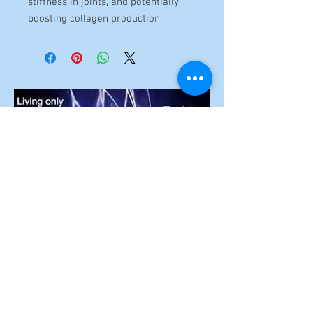
stiffness in joints, and potentially
boosting collagen production.
To unlock the